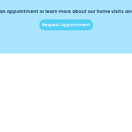
an appointment or learn more about our home visits and
Request Appointment