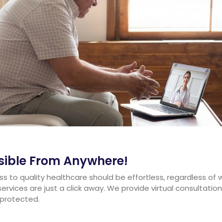
ssible From Anywhere!
s to quality healthcare should be effortless, regardless of 
services are just a click away. We provide virtual consultat
 protected.