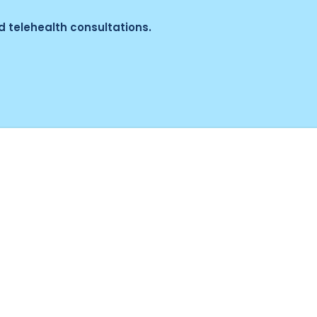
 telehealth consultations.