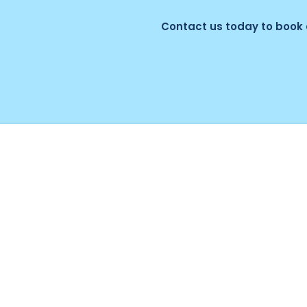
Contact us today to book 