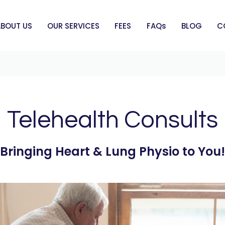
ABOUT US
OUR SERVICES
FEES
FAQs
BLOG
C
Telehealth Consults
Bringing Heart & Lung Physio to You!