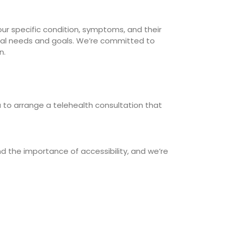
ur specific condition, symptoms, and their
idual needs and goals. We’re committed to
n.
 to arrange a telehealth consultation that
d the importance of accessibility, and we’re