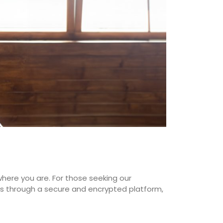
where you are. For those seeking our
ions through a secure and encrypted platform,