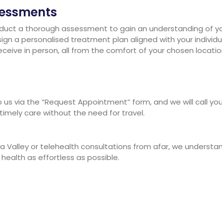
sessments
onduct a thorough assessment to gain an understanding of yo
 design a personalised treatment plan aligned with your indiv
ceive in person, all from the comfort of your chosen locatio
us via the “Request Appointment” form, and we will call you
 timely care without the need for travel.
a Valley or telehealth consultations from afar, we understan
ealth as effortless as possible.