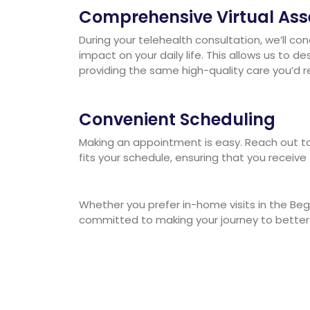
Comprehensive Virtual As
During your telehealth consultation, we’ll c
impact on your daily life. This allows us to
providing the same high-quality care you’d re
Convenient Scheduling
Making an appointment is easy. Reach out to 
fits your schedule, ensuring that you receive
Whether you prefer in-home visits in the Beg
committed to making your journey to better h