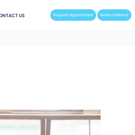
ONTACT US
Request Appointment
Make a Referral