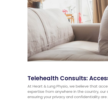
Telehealth Consults: Acce
At Heart & Lung Physio, we believe that acces
expertise from anywhere in the country, our 
ensuring your privacy and confidentiality are